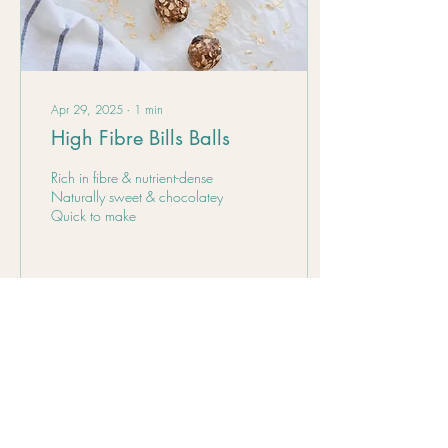
Apr 29, 2025
∙
1
min
High Fibre Bills Balls
Rich in fibre & nutrient-dense
Naturally sweet & chocolatey
Quick to make
22
0
Load More