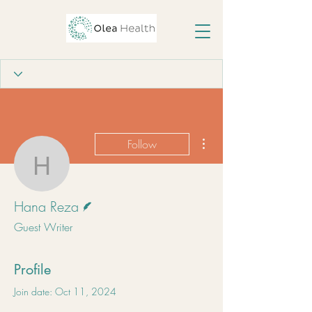
More actions
Follow
Hana Reza
Writer
Hana Reza
Guest Writer
Profile
Join date: Oct 11, 2024