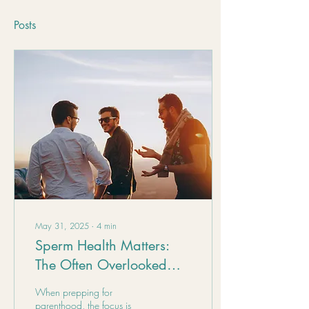
Posts
May 31, 2025
∙
4
min
Sperm Health Matters:
The Often Overlooked
Side of Fertility
When prepping for
parenthood, the focus is