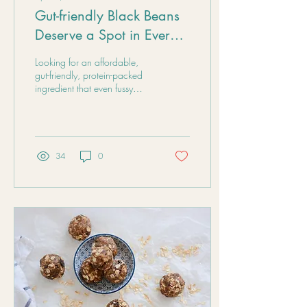
Gut-friendly Black Beans
Deserve a Spot in Every
Pantry
Looking for an affordable,
gut-friendly, protein-packed
ingredient that even fussy
eaters can enjoy? Black
beans are a cheap and
delicious staple to keep in the
pantry, tinned or dry.
34
0