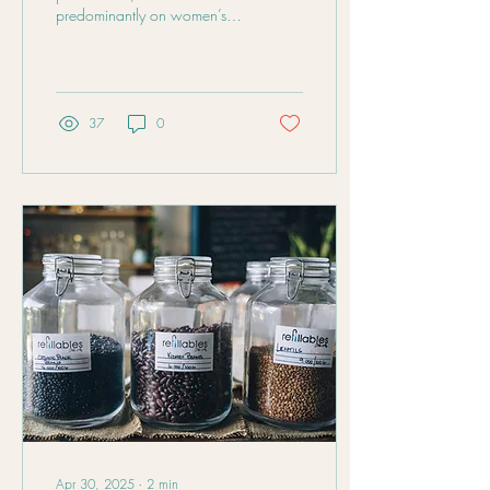
predominantly on women’s
health. The male part of the
equation, sperm, contributes
50% of the genetic material
to a baby, and poor sperm
quality can affect not only
37
0
conception but also
pregnancy outcomes and the
health of the child.
Apr 30, 2025
∙
2
min