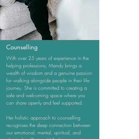
Counselling
With over 25 years of experience in the
helping professions, Mandy brings a
wealth of wisdom and a genuine passion
for walking alongside people in their life
journey. She is committed to creating a
safe and welcoming space where you
can share openly and feel supported.
Her holistic approach to counselling
recognises the deep connection between
our emotional, mental, spiritual, and