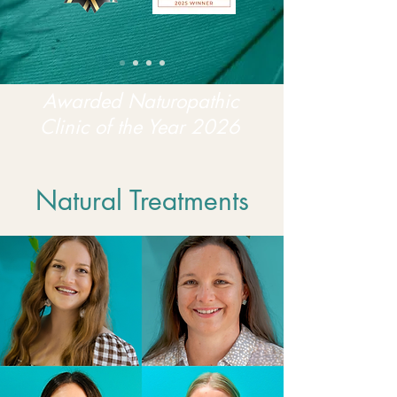
Awarded Naturopathic
Clinic of the Year 2026
Natural Treatments