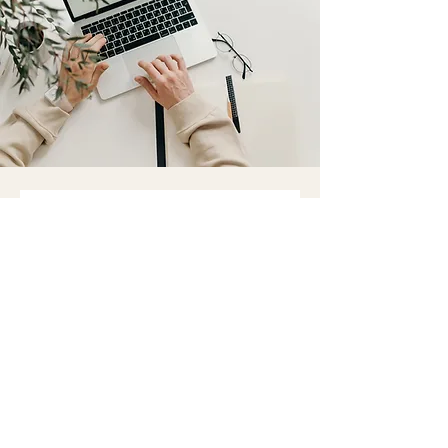
We'd love to hear from
you
First name
Last name
Email