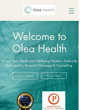
Welcome to
Olea Health
Where Your Health and Wellbeing Matters - Naturally
Naturopathy, Remedial Massage & Counselling
Learn More
Book Now