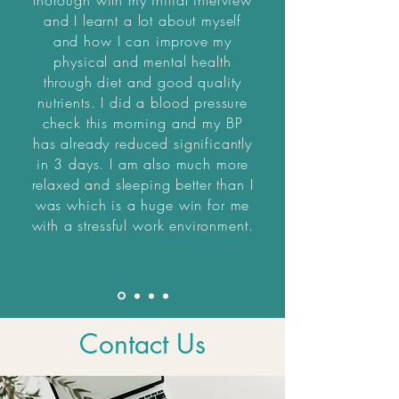
thorough with my initial interview
and I learnt a lot about myself
and how I can improve my
physical and mental health
through diet and good quality
nutrients. I did a blood pressure
check this morning and my BP
has already reduced significantly
in 3 days. I am also much more
relaxed and sleeping better than I
was which is a huge win for me
with a stressful work environment.
Contact Us