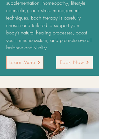
supplementation, homeopathy, lifestyle
counseling, and stress management
techniques. Each therapy is carefully
chosen and tailored to support your
body’s natural healing processes, boost
your immune system, and promote overall
balance and vitality.
Learn More
Book Now