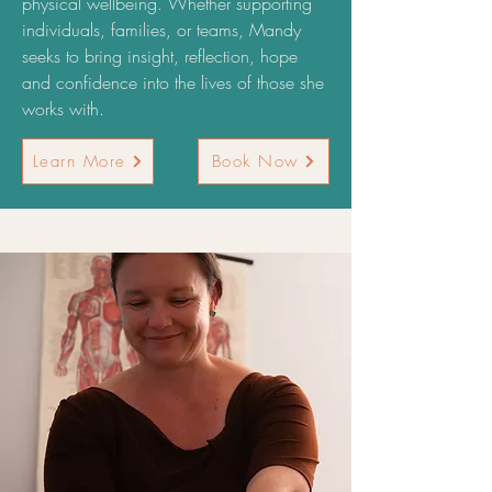
physical wellbeing. Whether supporting
individuals, families, or teams, Mandy
seeks to bring insight, reflection, hope
and confidence into the lives of those she
works with.
Learn More
Book Now