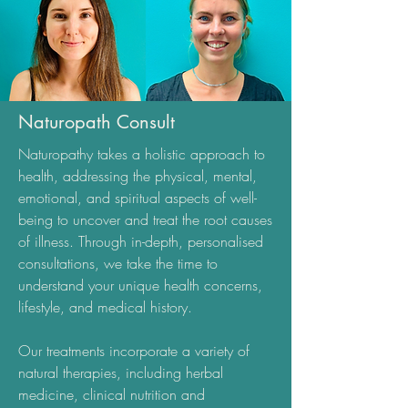
Naturopath Consult
Naturopathy takes a holistic approach to
health, addressing the physical, mental,
emotional, and spiritual aspects of well-
being to uncover and treat the root causes
of illness. Through in-depth, personalised
consultations, we take the time to
understand your unique health concerns,
lifestyle, and medical history.
Our treatments incorporate a variety of
natural therapies, including herbal
medicine, clinical nutrition and