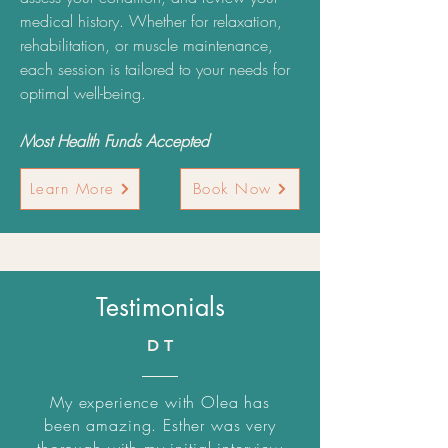
medical history. Whether for relaxation,
rehabilitation, or muscle maintenance,
each session is tailored to your needs for
optimal well-being.
Most Health Funds Accepted
Learn More
Book Now
Testimonials
D T
My experience with Olea has
been amazing. Esther was very