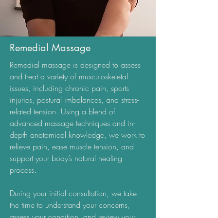
Remedial Massage
Remedial massage is designed to assess
and treat a variety of musculoskeletal
issues, including chronic pain, sports
injuries, postural imbalances, and stress-
related tension. Using a blend of
advanced massage techniques and in-
depth anatomical knowledge, we work to
relieve pain, ease muscle tension, and
support your body’s natural healing
process.
During your initial consultation, we take
the time to understand your concerns,
assess your condition, and review your