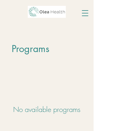
Programs
No available programs