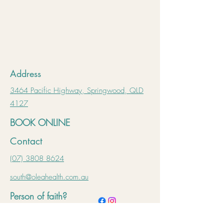
Address
3464 Pacific Highway, Springwood, QLD
4127
BOOK ONLINE
Contact
(07) 3808 8624
south@oleahealth.com.au
Person of faith?
Learn more 🙏