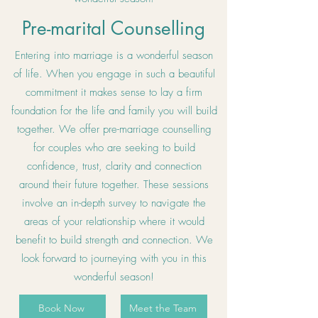
Pre-marital Counselling
Entering into marriage is a wonderful season
of life. When you engage in such a beautiful
commitment it makes sense to lay a firm
foundation for the life and family you will build
together. We offer pre-marriage counselling
for couples who are seeking to build
confidence, trust, clarity and connection
around their future together. These sessions
involve an in-depth survey to navigate the
areas of your relationship where it would
benefit to build strength and connection. We
look forward to journeying with you in this
wonderful season!
Book Now
Meet the Team