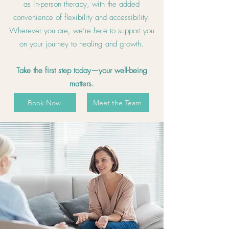
as in-person therapy, with the added
convenience of flexibility and accessibility.
Wherever you are, we’re here to support you
on your journey to healing and growth.
Take the first step today—your well-being
matters.
Book Now
Meet the Team