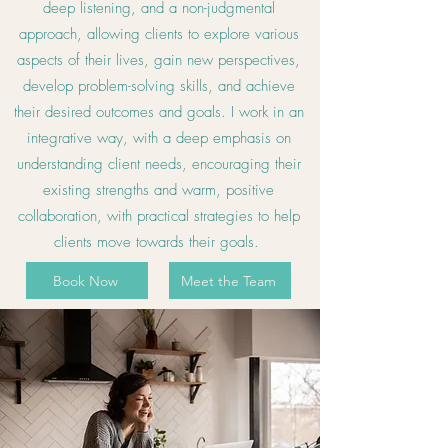
deep listening, and a non-judgmental
approach, allowing clients to explore various
aspects of their lives, gain new perspectives,
develop problem-solving skills, and achieve
their desired outcomes and goals. I work in an
integrative way, with a deep emphasis on
understanding client needs, encouraging their
existing strengths and warm, positive
collaboration, with practical strategies to help
clients move towards their goals.
Book Now
Meet the Team