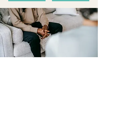
What to expect
What does a counselling consult
entail?
Although counselling consults may look a little
different every time you visit, a first visit
typically involves relationship building and
understanding your reasons for coming to
therapy, along with some discussion of your