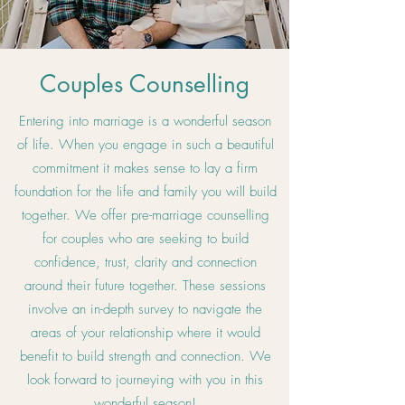
Couples Counselling
Entering into marriage is a wonderful season
of life. When you engage in such a beautiful
commitment it makes sense to lay a firm
foundation for the life and family you will build
together. We offer pre-marriage counselling
for couples who are seeking to build
confidence, trust, clarity and connection
around their future together. These sessions
involve an in-depth survey to navigate the
areas of your relationship where it would
benefit to build strength and connection. We
look forward to journeying with you in this
wonderful season!