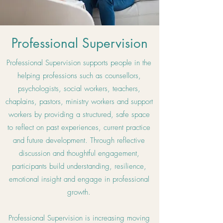
Professional Supervision
Professional Supervision supports people in the
helping professions such as counsellors,
psychologists, social workers, teachers,
chaplains, pastors, ministry workers and support
workers by providing a structured, safe space
to reflect on past experiences, current practice
and future development. Through reflective
discussion and thoughtful engagement,
participants build understanding, resilience,
emotional insight and engage in professional
growth.
Professional Supervision is increasing moving