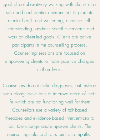
goal of collaboratively working with clients in a
safe and confidential environment to promote
mental health and wellbeing, enhance self-
understanding, address specific concerns and
work on client-led goals. Clients are active
participants in the counselling process.
Counselling sessions are focused on
empowering clients to make positive changes
in their lives.
Counsellors do not make diagnoses, but instead
walk alongside clients to improve areas of their
life which are not functioning well for them.
Counsellors use a variety of talk-based
therapies and evidence-based interventions to
facilitate change and empower clients. The
counselling relationship is built on empathy,