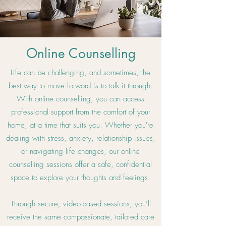
Online Counselling
Life can be challenging, and sometimes, the
best way to move forward is to talk it through.
With online counselling, you can access
professional support from the comfort of your
home, at a time that suits you. Whether you're
dealing with stress, anxiety, relationship issues,
or navigating life changes, our online
counselling sessions offer a safe, confidential
space to explore your thoughts and feelings.
Through secure, video-based sessions, you’ll
receive the same compassionate, tailored care