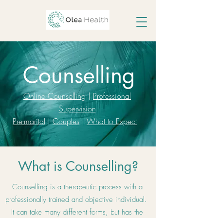
Counselling
Online Counselling
|
Professional
Supervision
Pre-marital
|
Couples
|
What to Expect
What is Counselling?
Counselling is a therapeutic process with a
professionally trained and objective individual.
It can take many different forms, but has the