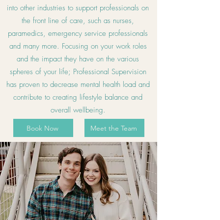
into other industries to support professionals on
the front line of care, such as nurses,
paramedics, emergency service professionals
and many more. Focusing on your work roles
and the impact they have on the various
spheres of your life; Professional Supervision
has proven to decrease mental health load and
contribute to creating lifestyle balance and
overall wellbeing.
Book Now
Meet the Team