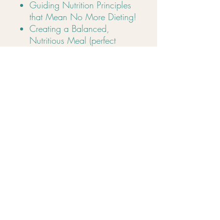
Guiding Nutrition Principles
that Mean No More Dieting!
Creating a Balanced,
Nutritious Meal (perfect
portion sizes)
Metabolism, energy & fat
burning
Nutrition psychology
Sleep, stress & self-care
How to Handle Emotional
Eating & Cravings
Learn the 4 Types of Hunger
so You Never Overeat
so much more!
Address