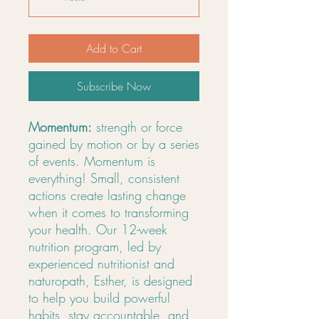
Add to Cart
Subscribe Now
Momentum:
strength or force
gained by motion or by a series
of events. Momentum is
everything! Small, consistent
actions create lasting change
when it comes to transforming
your health. Our 12-week
nutrition program, led by
experienced nutritionist and
naturopath, Esther, is designed
to help you build powerful
habits, stay accountable, and