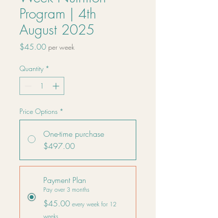
Program | 4th
August 2025
Price
$45.00
per week
Quantity
*
Price Options
*
One-time purchase
$497.00
Payment Plan
Pay over 3 months
$45.00
every week for 12
weeks