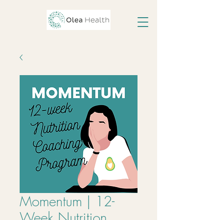
Momentum | 12-
Week Nutrition