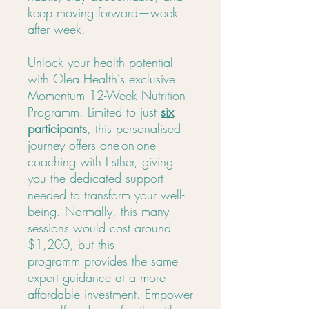
keep moving forward—week
after week.
Unlock your health potential
with Olea Health's exclusive
Momentum 12-Week Nutrition
Programm. Limited to just
six
participants
, this personalised
journey offers one-on-one
coaching with Esther, giving
you the dedicated support
needed to transform your well-
being. Normally, this many
sessions would cost around
$1,200, but this
programm provides the same
expert guidance at a more
affordable investment. Empower