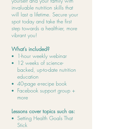
yourself and your family with
invaluable nutrition skills that
will last a lifetime. Secure your
spot today and take the first
step towards a healthier, more
vibrant you!
What’s included?
1-hour weekly webinar
12 weeks of science-
backed, up-to-date nutrition
education
40-page e-recipe book
Facebook support group +
more
Lessons cover topics such as:
Setting Health Goals That
Stick