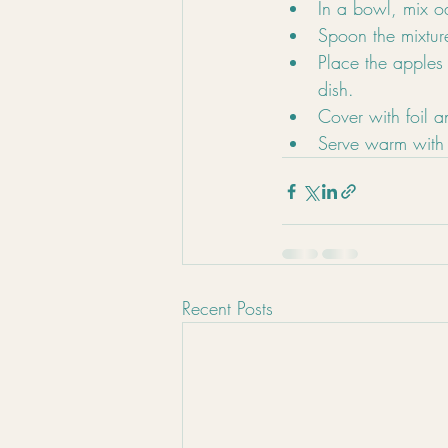
In a bowl, mix o
Spoon the mixture
Place the apples
dish.
Cover with foil a
Serve warm with 
Recent Posts