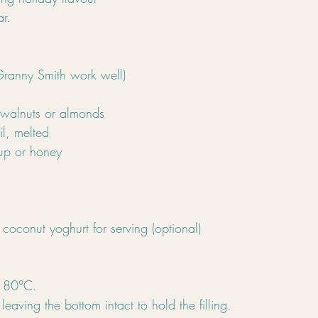
r.
Granny Smith work well)
alnuts or almonds
il, melted
up or honey
coconut yoghurt for serving (optional)
 180°C.
leaving the bottom intact to hold the filling.