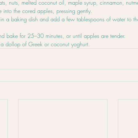
ats, nuts, melted coconut oil, maple syrup, cinnamon, nutm
 into the cored apples, pressing gently.
 in a baking dish and add a few tablespoons of water to th
nd bake for 25–30 minutes, or until apples are tender.
a dollop of Greek or coconut yoghurt.