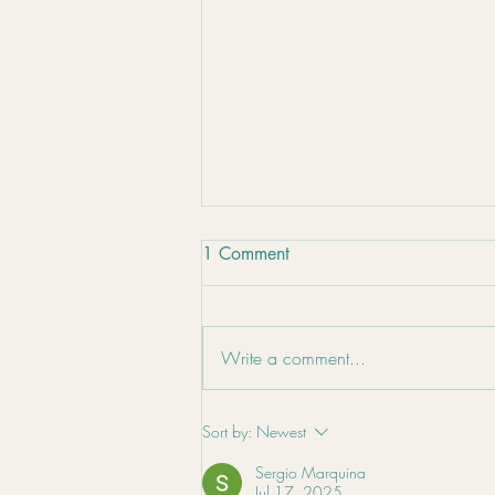
1 Comment
Write a comment...
Nutrition for Winter Wellness
Sort by:
Newest
Sergio Marquina
Jul 17, 2025