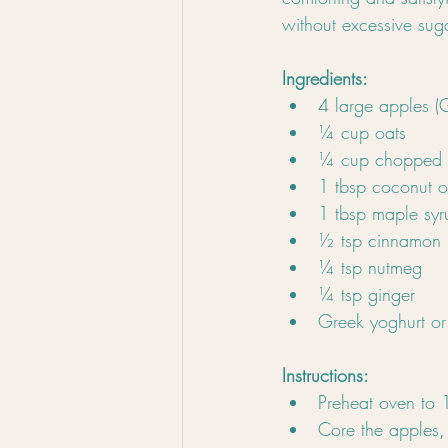
without excessive suga
Ingredients:
4 large apples (
¼ cup oats
¼ cup chopped w
1 tbsp coconut o
1 tbsp maple syr
½ tsp cinnamon
¼ tsp nutmeg
¼ tsp ginger
Greek yoghurt or 
Instructions:
Preheat oven to
Core the apples, 