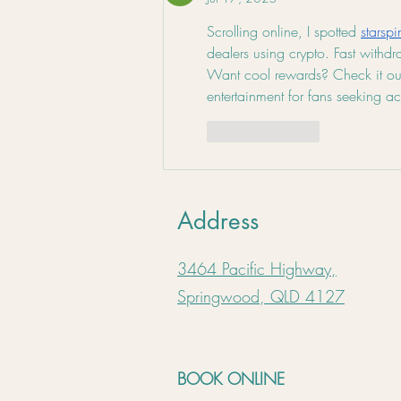
Scrolling online, I spotted 
starsp
dealers using crypto. Fast withd
Want cool rewards? Check it out!
entertainment for fans seeking a
Like
Reply
Address
3464 Pacific Highway,
Springwood, QLD 4127
BOOK ONLINE