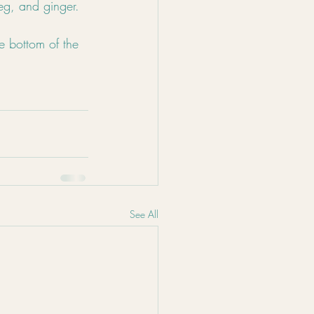
eg, and ginger.
e bottom of the 
See All