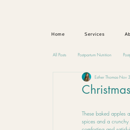
Home
Services
Ab
All Posts
Postpartum Nutrition
Pos
Esther Thomas
Nov 
Maternal Wellness
Mind-Body W
Christma
Natural Health Solutions
Mental
These baked apples ar
spices and a crunchy 
comforting and satisfy