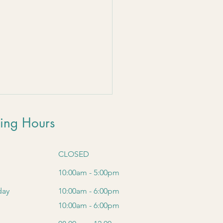
 
ing Hours
CLOSED
10:00am - 5:00pm
day
10:00am - 6:00pm
10:00am - 6:00pm