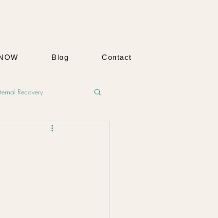
 NOW
Blog
Contact
ernal Recovery