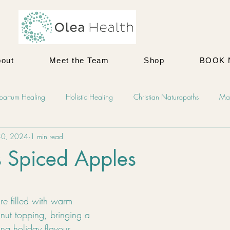
out
Meet the Team
Shop
BOOK
tpartum Healing
Holistic Healing
Christian Naturopaths
Mat
30, 2024
1 min read
ellness
Recipes
Holistic Motherhood
Holistic Family Health
s Spiced Apples
 Health
Men's Mental Health
Counselling
Postpartum
e filled with warm 
nut topping, bringing a 
ing holiday flavour 