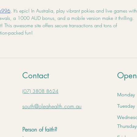
in996
. It’s epic! In Australia, play vibrant pokies and live games with
rawals, a 1000 AUD bonus, and a mobile version make it thrilling. 
 This awesome site offers secure transactions and tons of 
ction-packed fun!
Contact
Open
(07) 3808 8624
Monday
south@oleahealth.com.au
Tuesday
Wednes
Thursday
Person of faith?