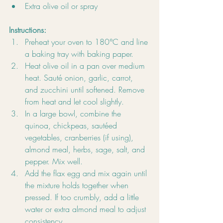
Extra olive oil or spray
Instructions:
Preheat your oven to 180°C and line 
a baking tray with baking paper.
Heat olive oil in a pan over medium 
heat. Sauté onion, garlic, carrot, 
and zucchini until softened. Remove 
from heat and let cool slightly.
In a large bowl, combine the 
quinoa, chickpeas, sautéed 
vegetables, cranberries (if using), 
almond meal, herbs, sage, salt, and 
pepper. Mix well.
Add the flax egg and mix again until 
the mixture holds together when 
pressed. If too crumbly, add a little 
water or extra almond meal to adjust 
consistency.