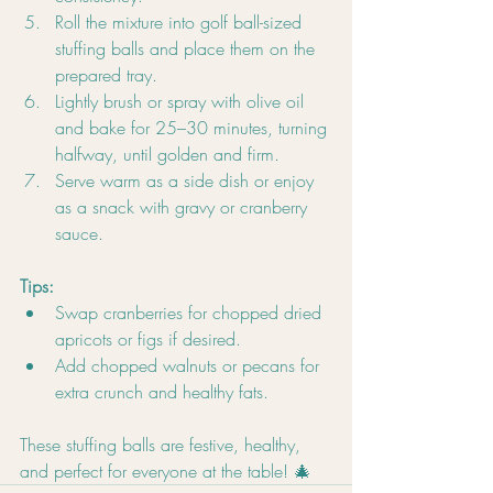
Roll the mixture into golf ball-sized 
stuffing balls and place them on the 
prepared tray.
Lightly brush or spray with olive oil 
and bake for 25–30 minutes, turning 
halfway, until golden and firm.
Serve warm as a side dish or enjoy 
as a snack with gravy or cranberry 
sauce.
Tips:
Swap cranberries for chopped dried 
apricots or figs if desired.
Add chopped walnuts or pecans for 
extra crunch and healthy fats.
These stuffing balls are festive, healthy, 
and perfect for everyone at the table! 🎄