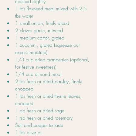
mashed slightly
1 tbs flaxseed meal mixed with 2.5 
tbs water
1 small onion, finely diced
2 cloves garlic, minced
1 medium carrot, grated
1 zucchini, grated (squeeze out 
excess moisture)
1/3 cup dried cranberries (optional, 
for festive sweetness)
1/4 cup almond meal
2 tbs fresh or dried parsley, finely 
chopped
1 tbs fresh or dried thyme leaves, 
chopped
1 tsp fresh or dried sage
1 tsp fresh or dried rosemary
Salt and pepper to taste
1 tbs olive oil