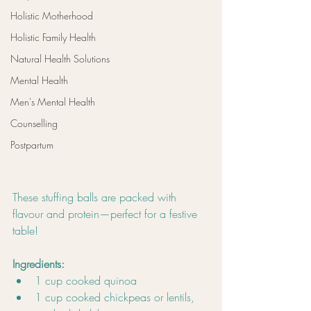
Holistic Motherhood
Holistic Family Health
Natural Health Solutions
Mental Health
Men's Mental Health
Counselling
Postpartum
These stuffing balls are packed with 
flavour and protein—perfect for a festive 
table!
Ingredients:
1 cup cooked quinoa
1 cup cooked chickpeas or lentils, 