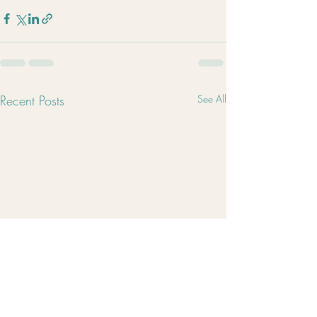
Recent Posts
See All