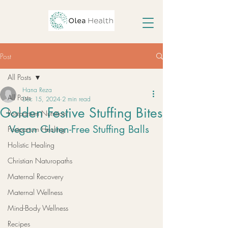
Post
All Posts
Hana Reza
All Posts
Dec 15, 2024
2 min read
Golden Festive Stuffing Bites
Postpartum Nutrition
Vegan Gluten-Free Stuffing Balls
Postpartum Healing
Holistic Healing
Christian Naturopaths
Maternal Recovery
Maternal Wellness
Mind-Body Wellness
Recipes