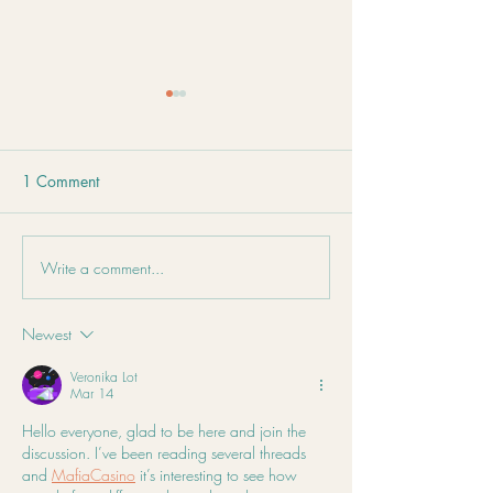
1 Comment
Immune Oxymel Recipe
Write a comment...
Stress Isn't Just i
Mind – It's in Yo
Too
Newest
Veronika Lot
Mar 14
Hello everyone, glad to be here and join the 
discussion. I’ve been reading several threads 
and 
MafiaCasino
 it’s interesting to see how 