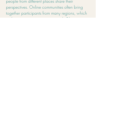
people from different places share their 
perspectives. Online communities often bring 
together participants from many regions, which 
makes conversations more varied. Observing 
multiple viewpoints in one space makes 
discussions more engaging. I also noticed that 
users from Australia are part of the conversation 
alongside participants from other regions.😀
Edited
Like
Reply
Address
3464 Pacific Highway, Springwood, QLD
4127