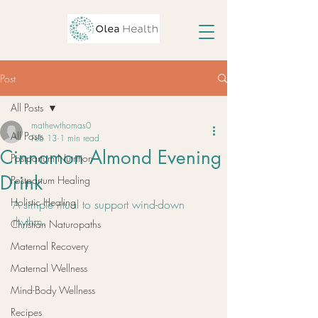
Post
All Posts
mathewthomas0
All Posts
Feb 13
1 min read
Cinnamon Almond Evening
Postpartum Nutrition
Drink
Postpartum Healing
Holistic Healing
A simple ritual to support wind-down 
rhythm.
Christian Naturopaths
Maternal Recovery
Maternal Wellness
Mind-Body Wellness
Recipes