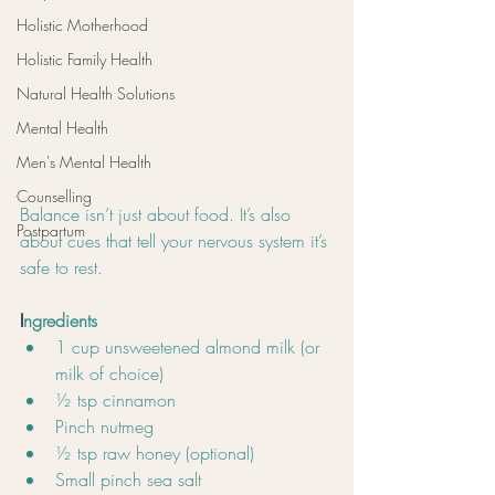
Holistic Motherhood
Holistic Family Health
Natural Health Solutions
Mental Health
Men's Mental Health
Counselling
Balance isn’t just about food. It’s also 
Postpartum
about cues that tell your nervous system it’s 
safe to rest.
I
ngredients
1 cup unsweetened almond milk (or 
milk of choice)
½ tsp cinnamon
Pinch nutmeg
½ tsp raw honey (optional)
Small pinch sea salt