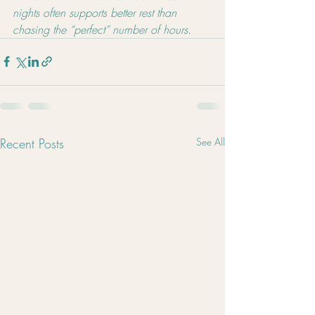
nights often supports better rest than 
chasing the “perfect” number of hours.
Recent Posts
See All