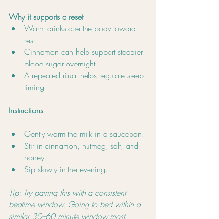
Why it supports a reset
Warm drinks cue the body toward 
rest
Cinnamon can help support steadier 
blood sugar overnight
A repeated ritual helps regulate sleep 
timing
Instructions
Gently warm the milk in a saucepan.
Stir in cinnamon, nutmeg, salt, and 
honey.
Sip slowly in the evening.
Tip: Try pairing this with a consistent 
bedtime window. Going to bed within a 
similar 30–60 minute window most 