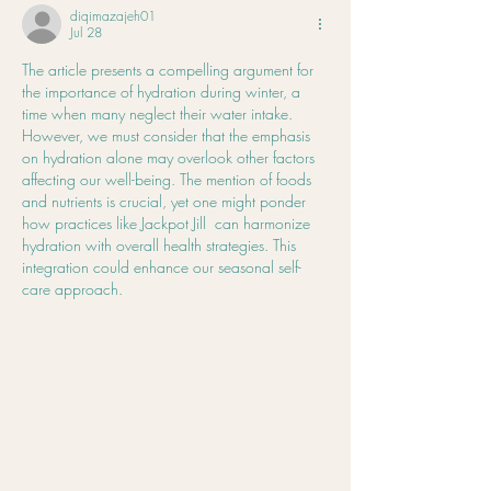
in Your Body Too
diqimazajeh01
Jul 28
The article presents a compelling argument for 
the importance of hydration during winter, a 
time when many neglect their water intake. 
However, we must consider that the emphasis 
on hydration alone may overlook other factors 
affecting our well-being. The mention of foods 
and nutrients is crucial, yet one might ponder 
how practices like Jackpot Jill  can harmonize 
hydration with overall health strategies. This 
integration could enhance our seasonal self-
care approach.