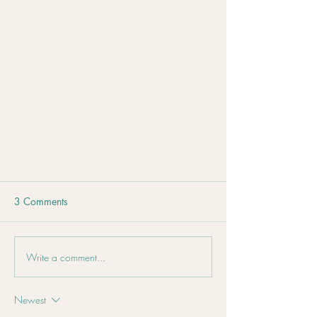
3 Comments
Write a comment...
Newest
Stress Isn't Just in Your Mind – It's