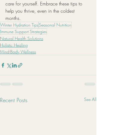
care for yourself. Embrace these tips to 
help you thrive, even in the coldest 
months.
Winter Hydration Tips
Seasonal Nutrition
Immune Support Strategies
Natural Health Solutions
Holistic Healing
Mind-Body Wellness
Recent Posts
See All