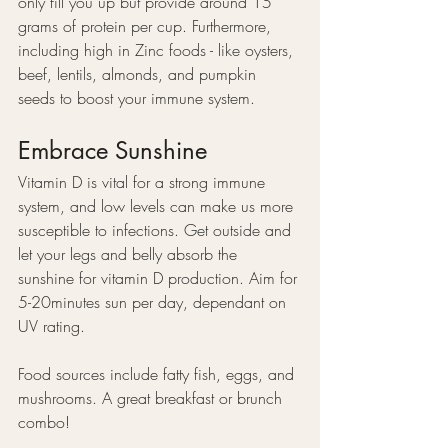
only fill you up but provide around 15 
grams of protein per cup. Furthermore, 
including high in Zinc foods - like oysters, 
beef, lentils, almonds, and pumpkin 
seeds to boost your immune system.
Embrace Sunshine
Vitamin D is vital for a strong immune 
system, and low levels can make us more 
susceptible to infections. Get outside and 
let your legs and belly absorb the 
sunshine for vitamin D production. Aim for 
5-20minutes sun per day, dependant on 
UV rating.
Food sources include fatty fish, eggs, and 
mushrooms. A great breakfast or brunch 
combo!