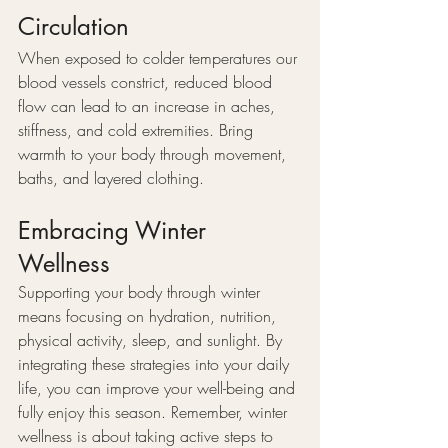
Circulation
When exposed to colder temperatures our 
blood vessels constrict, reduced blood 
flow can lead to an increase in aches, 
stiffness, and cold extremities. Bring 
warmth to your body through movement, 
baths, and layered clothing.
Embracing Winter 
Wellness
Supporting your body through winter 
means focusing on hydration, nutrition, 
physical activity, sleep, and sunlight. By 
integrating these strategies into your daily 
life, you can improve your well-being and 
fully enjoy this season. Remember, winter 
wellness is about taking active steps to 