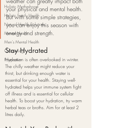
weather can greatly impact both 
Holistic Motherhood
your physical and mental health. 
Holistic Family Health
But with some simple strategies, 
you can enjoy this season with 
Natural Health Solutions
energy and strength.
Mental Health
Men's Mental Health
Stay Hydrated
Counselling
Hydration is often overlooked in winter. 
Postpartum
The chilly weather might reduce your 
thirst, but drinking enough water is 
essential for your health. Staying well-
hydrated helps your immune system fight 
off illness and is essential for cellular 
health. To boost your hydration, try warm 
herbal teas or broths. Aim for at least 2 
litres daily.