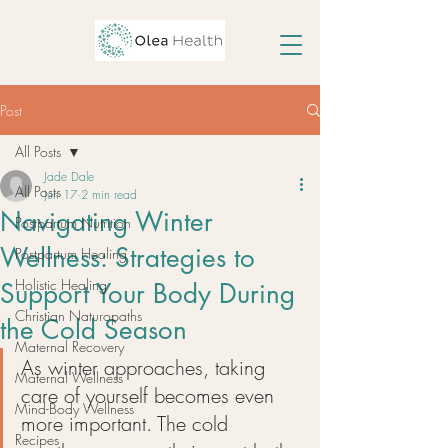
Post
All Posts
Jade Dale
All Posts
Jun 17
2 min read
Navigating Winter
Postpartum Nutrition
Wellness: Strategies to
Postpartum Healing
Holistic Healing
Support Your Body During
Christian Naturopaths
the Cold Season
Maternal Recovery
As winter approaches, taking 
Maternal Wellness
care of yourself becomes even 
Mind-Body Wellness
more important. The cold 
Recipes