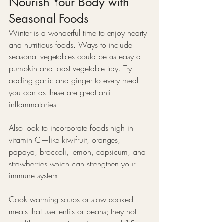
Nourish Your Body with 
Seasonal Foods
Winter is a wonderful time to enjoy hearty 
and nutritious foods. Ways to include 
seasonal vegetables could be as easy a 
pumpkin and roast vegetable tray. Try 
adding garlic and ginger to every meal 
you can as these are great anti-
inflammatories.
Also look to incorporate foods high in 
vitamin C—like kiwifruit, oranges, 
papaya, broccoli, lemon, capsicum, and 
strawberries which can strengthen your 
immune system.
Cook warming soups or slow cooked 
meals that use lentils or beans; they not 